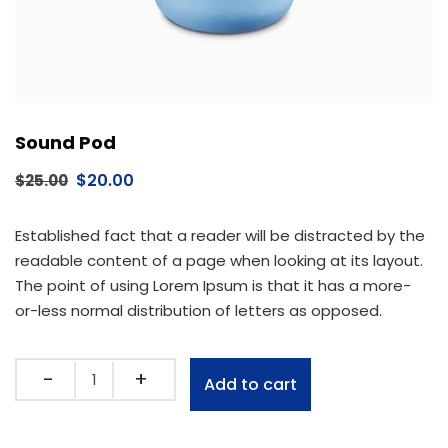
Sound Pod
$
20.00
$
25.00
Established fact that a reader will be distracted by the
readable content of a page when looking at its layout.
The point of using Lorem Ipsum is that it has a more-
or-less normal distribution of letters as opposed.
Add to cart