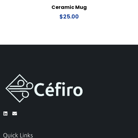
Ceramic Mug
$
25.00
Quick Links