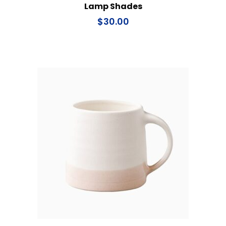
Lamp Shades
$
30.00