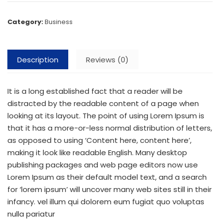
Category:
Business
Description
Reviews (0)
It is a long established fact that a reader will be
distracted by the readable content of a page when
looking at its layout. The point of using Lorem Ipsum is
that it has a more-or-less normal distribution of letters,
as opposed to using ‘Content here, content here’,
making it look like readable English. Many desktop
publishing packages and web page editors now use
Lorem Ipsum as their default model text, and a search
for ‘lorem ipsum’ will uncover many web sites still in their
infancy. vel illum qui dolorem eum fugiat quo voluptas
nulla pariatur