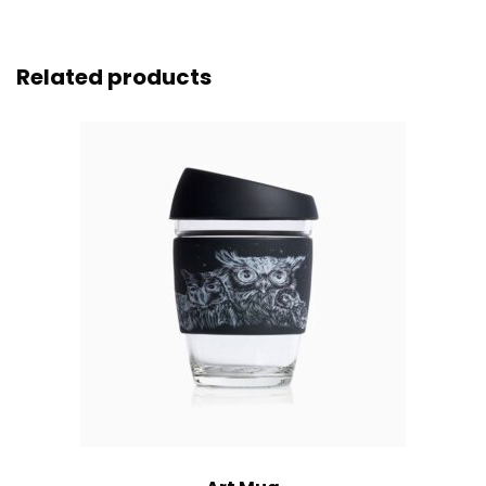
Related products