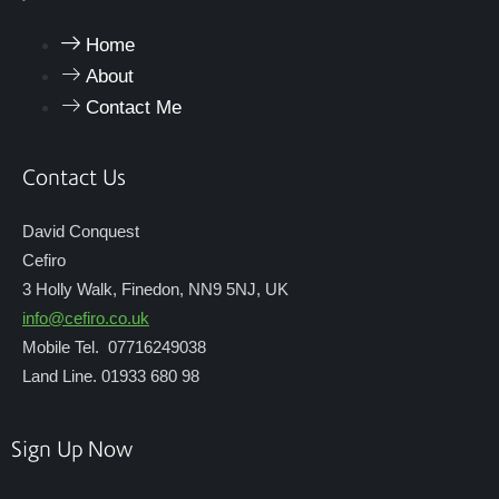
Home
About
Contact Me
Contact Us
David Conquest
Cefiro
3 Holly Walk, Finedon, NN9 5NJ, UK
info@cefiro.co.uk
Mobile Tel. 07716249038
Land Line. 01933 680 98
Sign Up Now