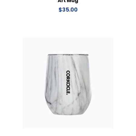
Art Mug
$
35.00