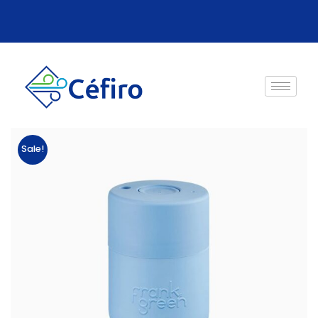
Sale!