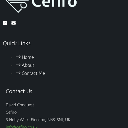
Quick Links
Home
About
Contact Me
Contact Us
David Conquest
Cefiro
3 Holly Walk, Finedon, NN9 5NJ, UK
info@cefiro.co.uk