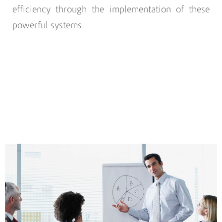
efficiency through the implementation of these
powerful systems.