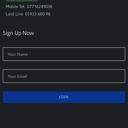
Mobile Tel. 07716249038
Land Line. 01933 680 98
Sign Up Now
JOIN