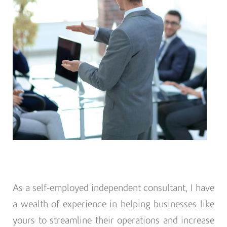
As a self-employed independent consultant, I have
a wealth of experience in helping businesses like
yours to streamline their operations and increase