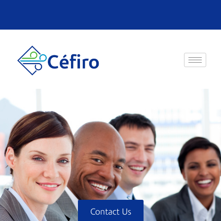
Contact Us