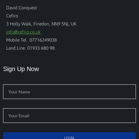
David Conquest
Cefiro
3 Holly Walk, Finedon, NN9 5NJ, UK
info@cefiro.co.uk
Mobile Tel. 07716249038
Land Line. 01933 680 98
Sign Up Now
JOIN