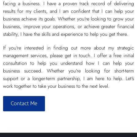
facing a business. I have a proven track record of delivering
results for my clients, and I am confident that I can help your
business achieve its goals. Whether you're looking to grow your
business, improve your operations, or achieve greater financial
stability, I have the skills and experience to help you get there.
If you're interested in finding out more about my strategic
management services, please get in touch. I offer a free initial
consultation to help you understand how I can help your
business succeed. Whether you're looking for short-term
support or a longer-term partnership, I am here to help. Let's
work together to take your business to the next level.
Contact Me