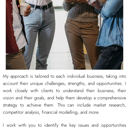
My approach is tailored to each individual business, taking into
account their unique challenges, strengths, and opportunities. I
work closely with clients to understand their business, their
vision and their goals, and help them develop a comprehensive
strategy to achieve them. This can include market research,
competitor analysis, financial modelling, and more.
I work with you to identify the key issues and opportunities