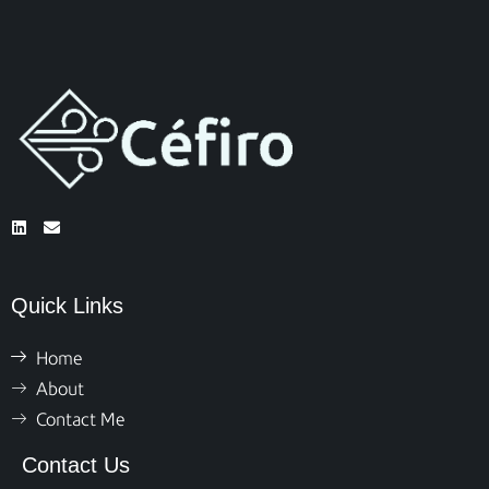
Quick Links
Home
About
Contact Me
Contact Us