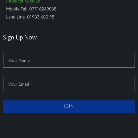
info@cefiro.co.uk
Mobile Tel. 07716249038
Land Line. 01933 680 98
Sign Up Now
JOIN