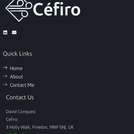
Quick Links
Home
About
Contact Me
Contact Us
David Conquest
Cefiro
3 Holly Walk, Finedon, NN9 5NJ, UK