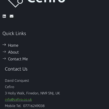
Quick Links
Home
About
Contact Me
Contact Us
David Conquest
Cefiro
3 Holly Walk, Finedon, NN9 5NJ, UK
info@cefiro.co.uk
Mobile Tel. 07716249038