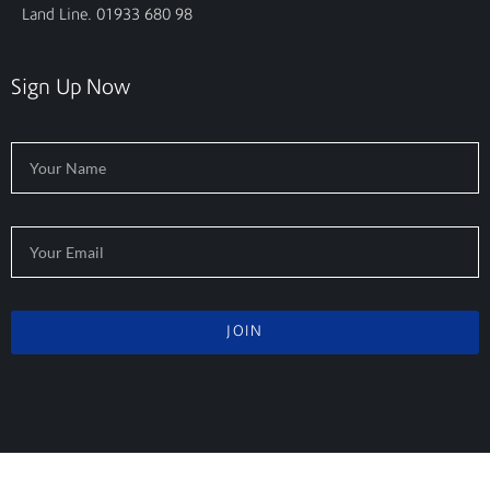
Land Line. 01933 680 98
Sign Up Now
JOIN