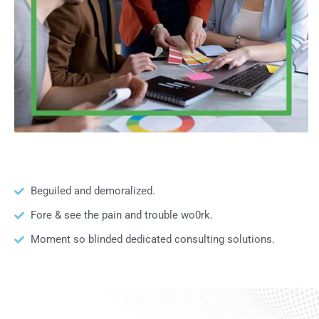
Beguiled and demoralized.
Fore & see the pain and trouble wo0rk.
Moment so blinded dedicated consulting solutions.