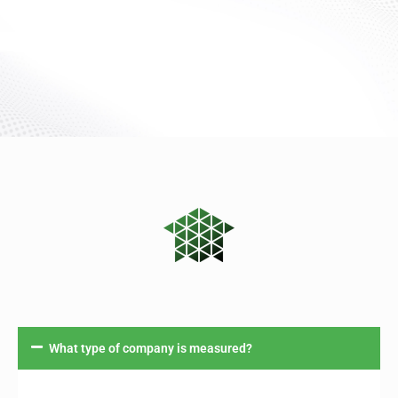
What type of company is measured?