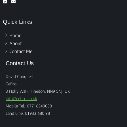
Quick Links
Home
About
Contact Me
Contact Us
David Conquest
Cefiro
3 Holly Walk, Finedon, NN9 5NJ, UK
info@cefiro.co.uk
Mobile Tel. 07716249038
Land Line. 01933 680 98