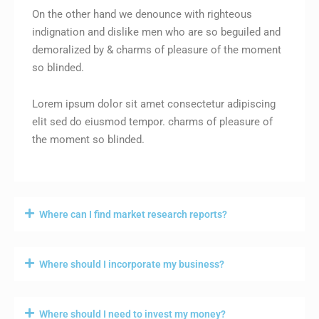
On the other hand we denounce with righteous
indignation and dislike men who are so beguiled and
demoralized by & charms of pleasure of the moment
so blinded.
Lorem ipsum dolor sit amet consectetur adipiscing
elit sed do eiusmod tempor. charms of pleasure of
the moment so blinded.
Where can I find market research reports?
Where should I incorporate my business?
Where should I need to invest my money?