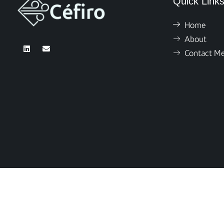
Quick Link
Home
About
Contact M