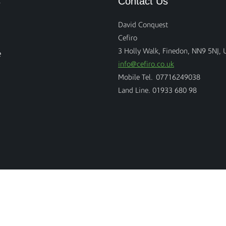
s
Contact Us
David Conquest
Cefiro
3 Holly Walk, Finedon, NN9 5NJ, 
e
info@cefiro.co.uk
Mobile Tel. 07716249038
Land Line. 01933 680 98