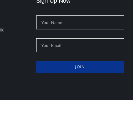
Sign Up Now
UK
JOIN