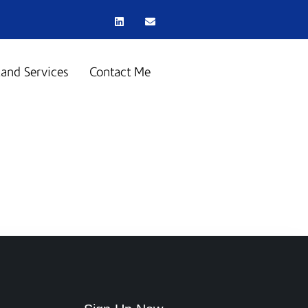
land Services
Contact Me