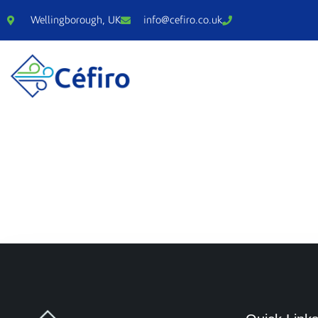
Wellingborough, UK
info@cefiro.co.uk