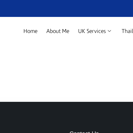
Home
About Me
UK Services
Thai