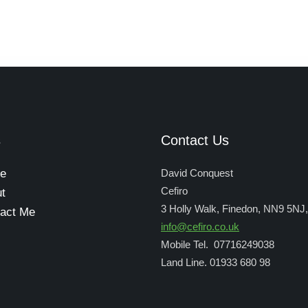
s
Contact Us
e
David Conquest
Cefiro
t
3 Holly Walk, Finedon, NN9 5NJ
act Me
info@cefiro.co.uk
Mobile Tel. 07716249038
Land Line. 01933 680 98