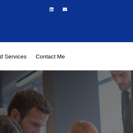
d Services
Contact Me