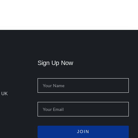
Sign Up Now
, UK
JOIN