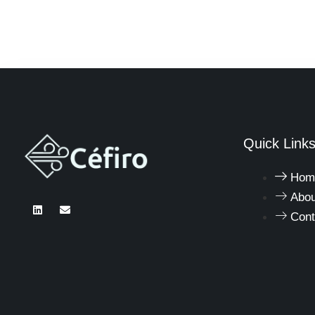
Quick Link
Hom
Abou
Cont