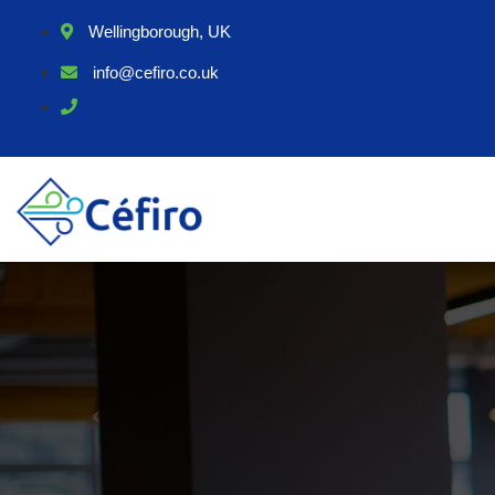
Wellingborough, UK
info@cefiro.co.uk