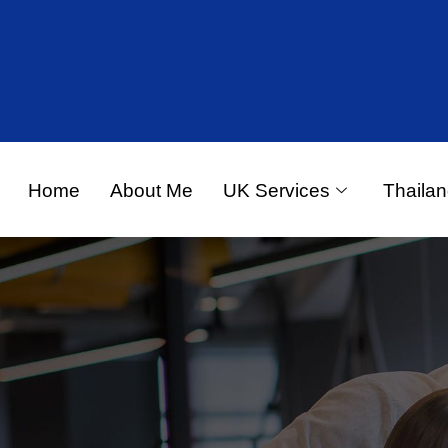
Home
About Me
UK Services
Thailan