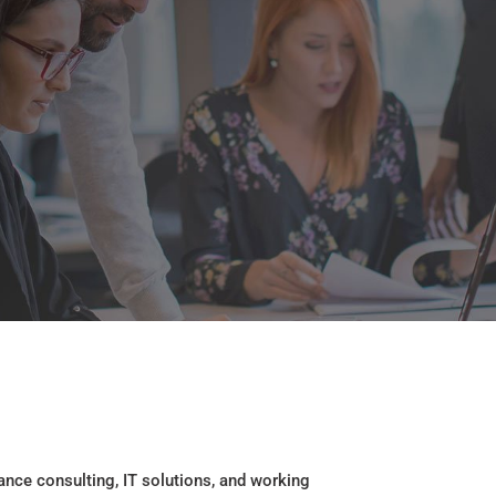
ance consulting, IT solutions, and working