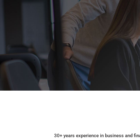
30+ years experience in business and fin