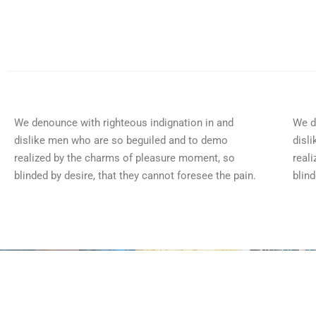
We denounce with righteous indignation in and
We d
dislike men who are so beguiled and to demo
disl
realized by the charms of pleasure moment, so
real
blinded by desire, that they cannot foresee the pain.
blind