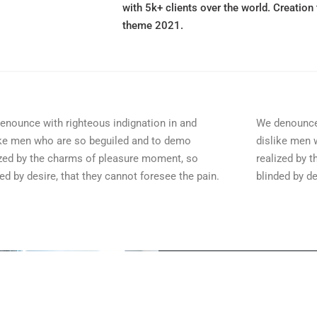
with 5k+ clients over the world. Creation 
theme 2021.
enounce with righteous indignation in and
We denounce 
ike men who are so beguiled and to demo
dislike men 
ized by the charms of pleasure moment, so
realized by 
ed by desire, that they cannot foresee the pain.
blinded by de