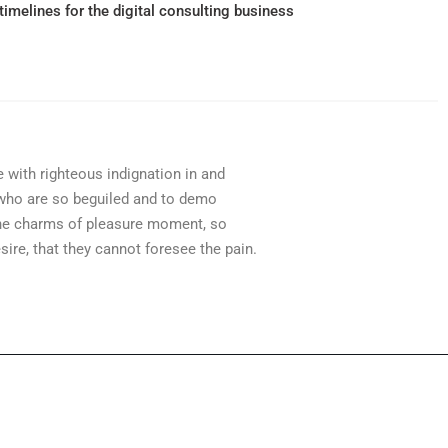
timelines for the digital consulting business
with righteous indignation in and
who are so beguiled and to demo
the charms of pleasure moment, so
sire, that they cannot foresee the pain.